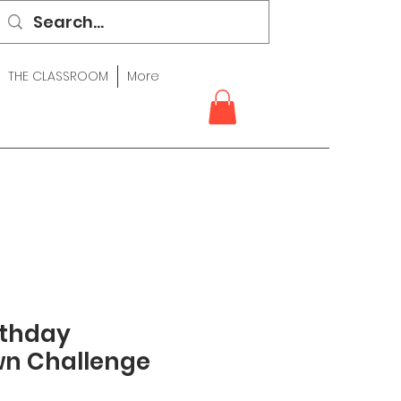
THE CLASSROOM
More
rthday
n Challenge