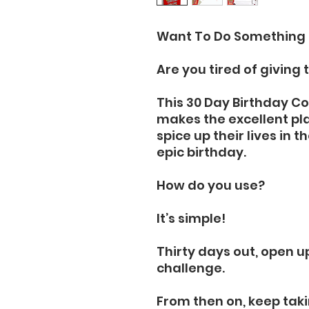
Want To Do Something 
Are you tired of giving 
This 30 Day Birthday 
makes the excellent pl
spice up their lives in 
epic birthday.
How do you use?
It’s simple!
Thirty days out, open u
challenge.
From then on, keep taki