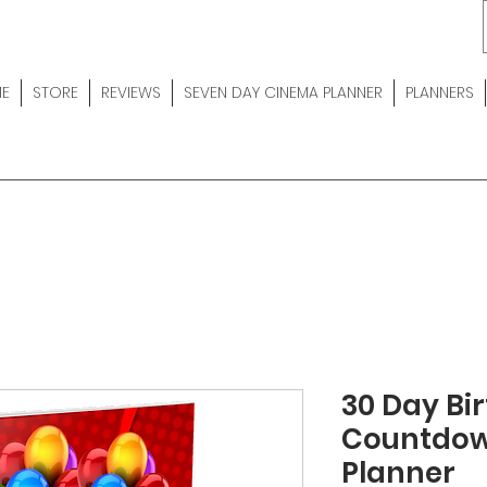
E
STORE
REVIEWS
SEVEN DAY CINEMA PLANNER
PLANNERS
30 Day Bi
Countdow
Planner