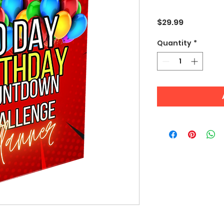
Price
$29.99
Quantity
*