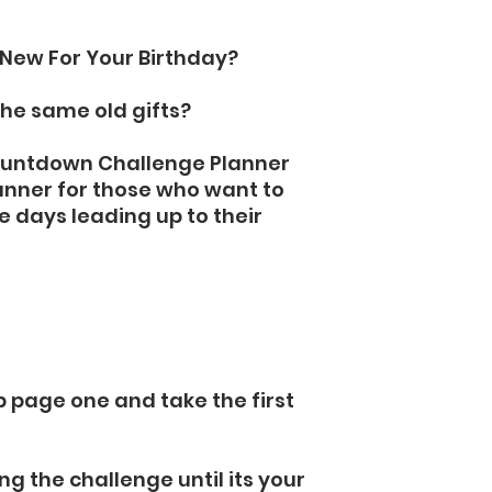
New For Your Birthday?
the same old gifts?
Countdown Challenge Planner
anner for those who want to
the days leading up to their
p page one and take the first
ng the challenge until its your