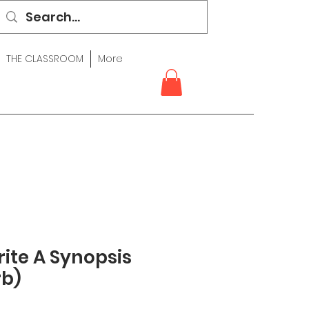
THE CLASSROOM
More
ite A Synopsis
rb)