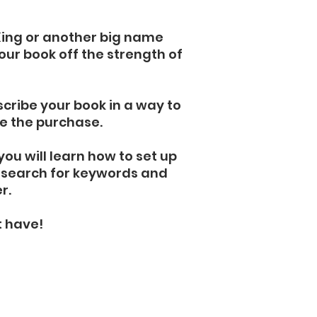
King or another big name
your book off the strength of
cribe your book in a way to
e the purchase.
you will learn how to set up
o search for keywords and
er.
t have!