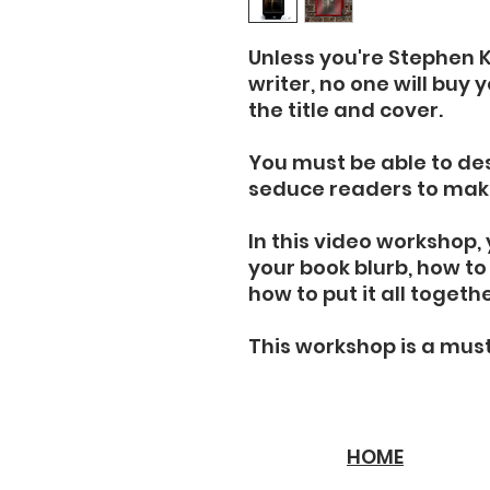
Unless you're Stephen 
writer, no one will buy 
the title and cover.
You must be able to des
seduce readers to mak
In this video workshop, 
your book blurb, how t
how to put it all togeth
This workshop is a mus
HOME