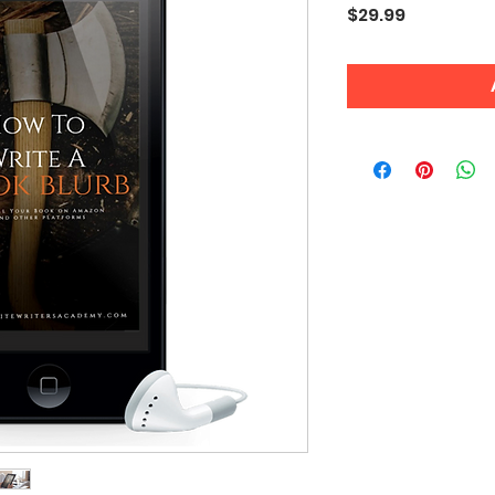
Price
$29.99