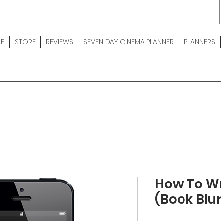
E
STORE
REVIEWS
SEVEN DAY CINEMA PLANNER
PLANNERS
How To Wr
(Book Blu