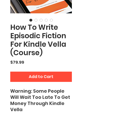
How To Write
Episodic Fiction
For Kindle Vella
(Course)
Price
$79.99
Add to Cart
Warning: Some People
Will Wait Too Late To Get
Money Through Kindle
Vella