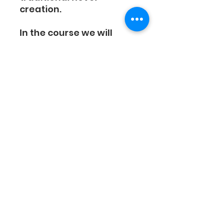
creation.
In the course we will
cover the following:
Detailed Explanation
Of Amazon's Kindle
Vella Program
How To Come Up With
A Story Idea
How To Breakdown
Your Episodes
How To Create
Interesting Characters
How To Create Story
Twists
How Many Words Per
Episode?