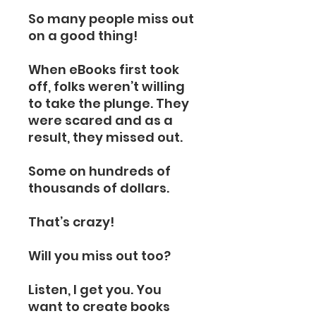
So many people miss out
on a good thing!
When eBooks first took
off, folks weren’t willing
to take the plunge. They
were scared and as a
result, they missed out.
Some on hundreds of
thousands of dollars.
That’s crazy!
Will you miss out too?
Listen, I get you. You
want to create books