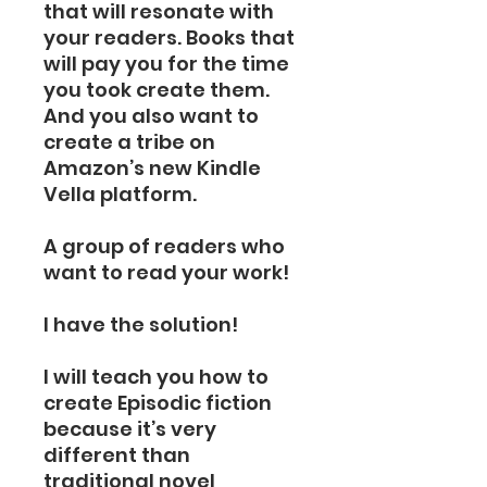
that will resonate with
your readers. Books that
will pay you for the time
you took create them.
And you also want to
create a tribe on
Amazon’s new Kindle
Vella platform.
A group of readers who
want to read your work!
I have the solution!
I will teach you how to
create Episodic fiction
because it’s very
different than
traditional novel