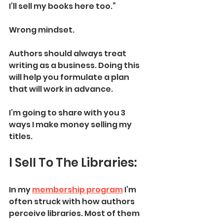
I’ll sell my books here too.”
Wrong mindset. 
Authors should always treat 
writing as a business. Doing this 
will help you formulate a plan 
that will work in advance. 
I’m going to share with you 3 
ways I make money selling my 
titles. 
I Sell To The Libraries:
In my 
membership program
 I’m 
often struck with how authors 
perceive libraries. Most of them 