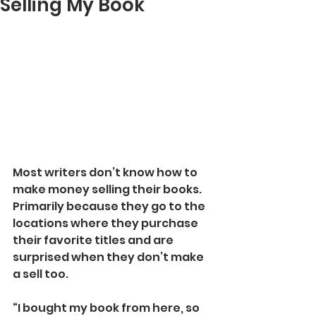
Selling My Book
Most writers don’t know how to 
make money selling their books. 
Primarily because they go to the 
locations where they purchase 
their favorite titles and are 
surprised when they don’t make 
a sell too.
“I bought my book from here, so 