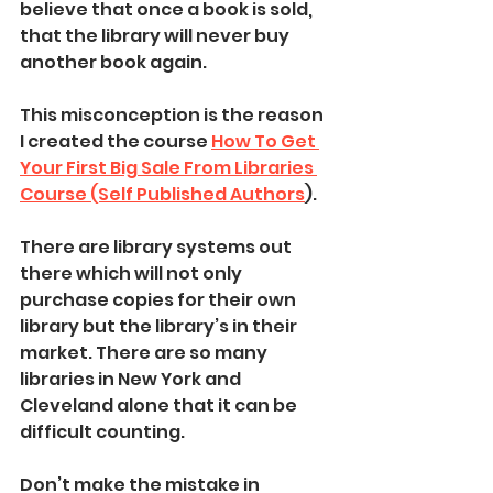
believe that once a book is sold, 
that the library will never buy 
another book again. 
This misconception is the reason 
I created the course 
How To Get 
Your First Big Sale From Libraries 
Course (Self Published Authors
). 
There are library systems out 
there which will not only 
purchase copies for their own 
library but the library’s in their 
market. There are so many 
libraries in New York and 
Cleveland alone that it can be 
difficult counting. 
Don’t make the mistake in 