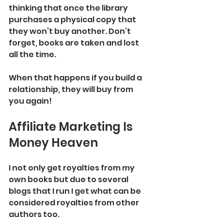
thinking that once the library 
purchases a physical copy that 
they won’t buy another. Don’t 
forget, books are taken and lost 
all the time. 
When that happens if you build a 
relationship, they will buy from 
you again! 
Affiliate Marketing Is 
Money Heaven 
I not only get royalties from my 
own books but due to several 
blogs that I run I get what can be 
considered royalties from other 
authors too. 