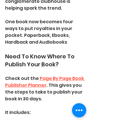
conglomerate clubhouse is 
helping spark the trend. 
One book now becomes four 
ways to put royalties in your 
pocket. Paperback, Ebooks, 
Hardback and Audiobooks
Need To Know Where To 
Publish Your Book? 
Check out the 
Page By Page Book 
Publisher Planner
. This gives you 
the steps to take to publish your 
book in 30 days. 
It includes: 
The Important Websites To 