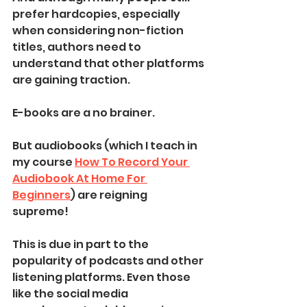
prefer hardcopies, especially 
when considering non-fiction 
titles, authors need to 
understand that other platforms 
are gaining traction.
E-books are a no brainer. 
But audiobooks (which I teach in 
my course 
How To Record Your 
Audiobook At Home For 
Beginners
) are reigning 
supreme! 
This is due in part to the 
popularity of podcasts and other 
listening platforms. Even those 
like the social media 