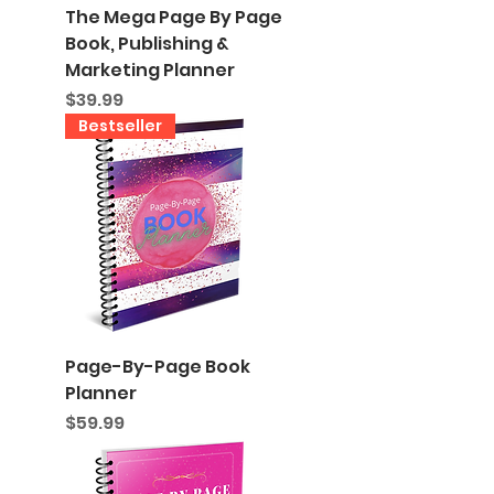
The Mega Page By Page
Book, Publishing &
Marketing Planner
Price
$39.99
Bestseller
Page-By-Page Book
Planner
Price
$59.99