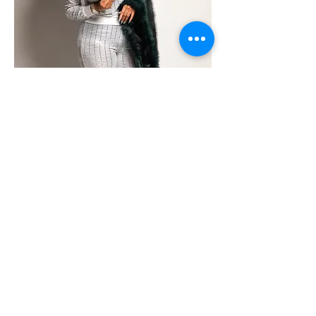
T. Styles is the award Winning
CEO of The Cartel Publications
- an international, independent
publishing house. She also
owns Cartel Urban Cinema, an