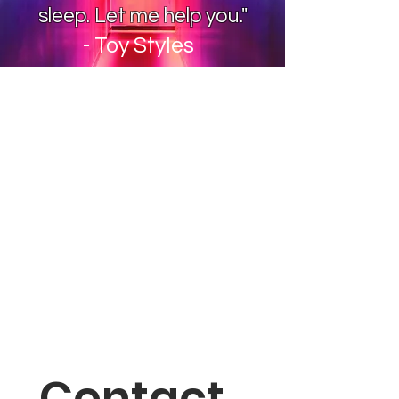
sleep. Let me help you."
- Toy Styles
Contact 