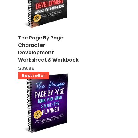
The Page By Page
Character
Development
Worksheet & Workbook
Price
$39.99
Bestseller