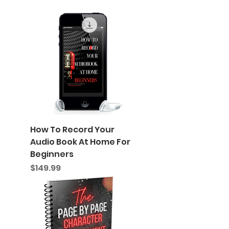
How To Record Your
Audio Book At Home For
Beginners
Price
$149.99