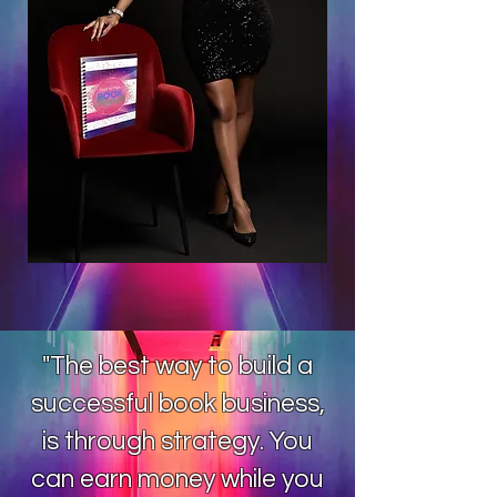
"The best way to build a
successful book business,
is through strategy. You
can earn money while you