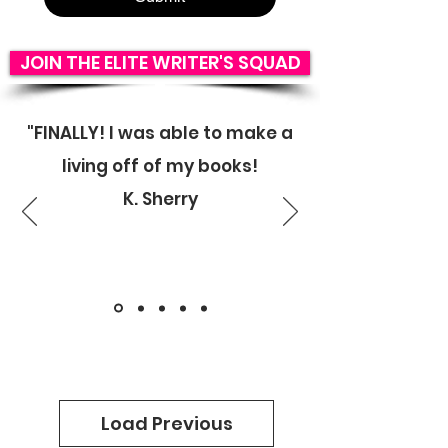
JOIN THE ELITE WRITER'S SQUAD
"FINALLY! I was able to make a
living off of my books!
K. Sherry
Load Previous