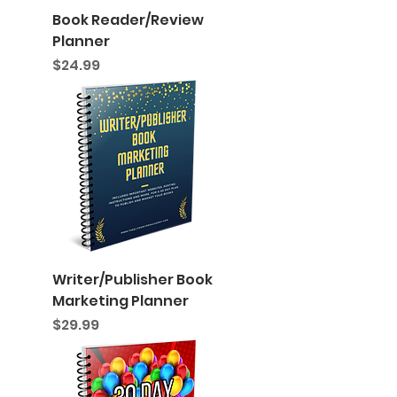
Book Reader/Review
Planner
Price
$24.99
Writer/Publisher Book
Marketing Planner
Price
$29.99