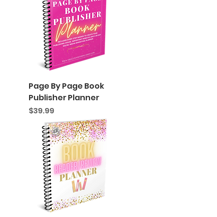
Page By Page Book
Publisher Planner
Price
$39.99