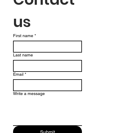
us
First name
*
Last name
Email
*
Write a message
Submit