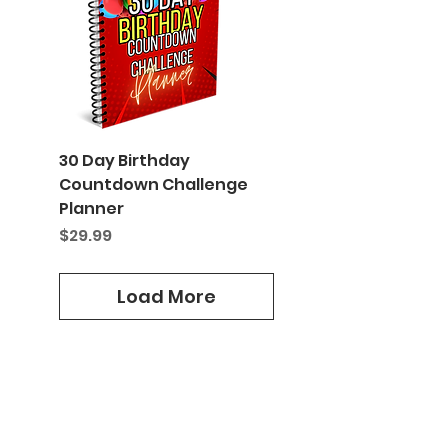
30 Day Birthday
Countdown Challenge
Planner
Price
$29.99
Load More