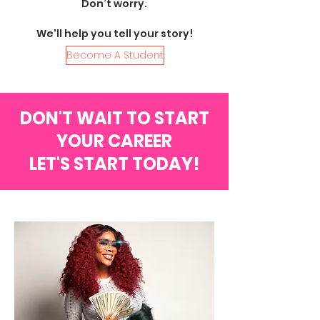
Don’t worry.
We'll help you tell your story!
Become A Student
DON'T WAIT TO START
YOUR CAREER
LET'S START TODAY!