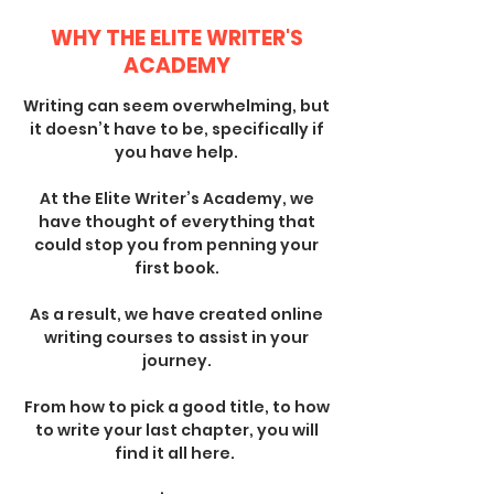
WHY THE ELITE WRITER'S
ACADEMY
Writing can seem overwhelming, but
it doesn’t have to be, specifically if
you have help.
At the Elite Writer’s Academy, we
have thought of everything that
could stop you from penning your
first book.
As a result, we have created online
writing courses to assist in your
journey.
From how to pick a good title, to how
to write your last chapter, you will
find it all here.